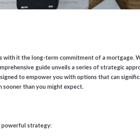
 with it the long-term commitment of a mortgage. Wh
comprehensive guide unveils a series of strategic ap
igned to empower you with options that can signific
ch sooner than you might expect.
 powerful strategy: