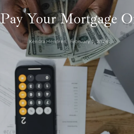
Pay Your Mortgage Of
Kendra Hendren,
February 1, 2024