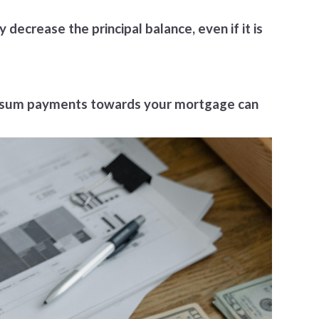
ecrease the principal balance, even if it is
mp-sum payments towards your mortgage can