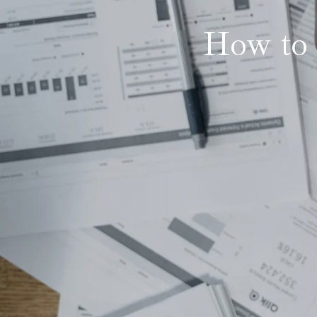
How to 