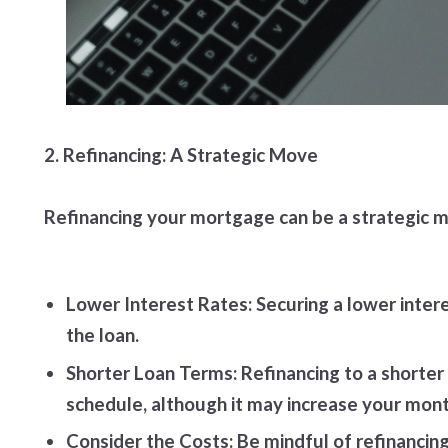
2. Refinancing: A Strategic Move
Refinancing your mortgage can be a strategic mo
Lower Interest Rates: Securing a lower intere
the loan.
Shorter Loan Terms: Refinancing to a shorter
schedule, although it may increase your mon
Consider the Costs: Be mindful of refinancin