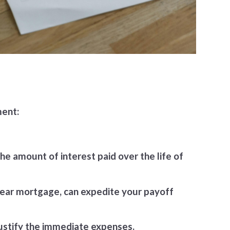
ment:
he amount of interest paid over the life of
-year mortgage, can expedite your payoff
justify the immediate expenses.