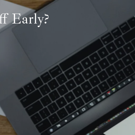
f Early?