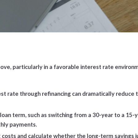
ve, particularly in a favorable interest rate environ
st rate through refinancing can dramatically reduce t
 loan term, such as switching from a 30-year to a 15
thly payments.
g costs and calculate whether the long-term savings 