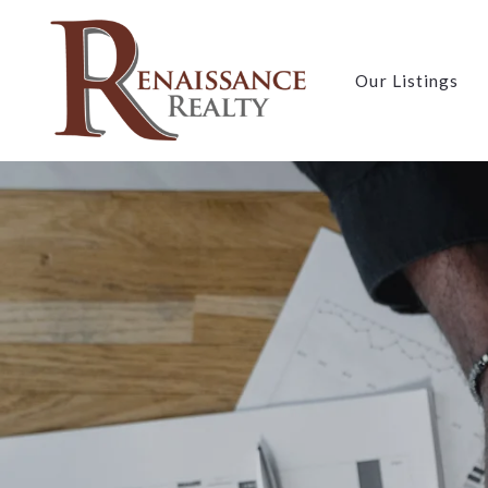
Our Listings
Our Listings