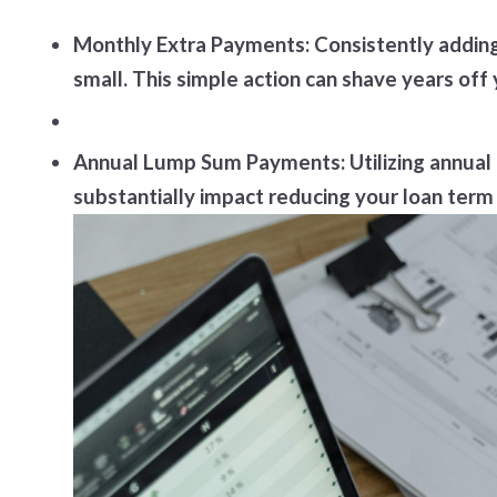
Monthly Extra Payments: Consistently adding 
small. This simple action can shave years of
Annual Lump Sum Payments: Utilizing annual
substantially impact reducing your loan term 