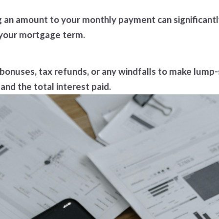
an amount to your monthly payment can significantly d
f your mortgage term.
 bonuses, tax refunds, or any windfalls to make lu
and the total interest paid.