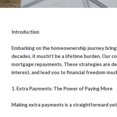
Introduction
Embarking on the homeownership journey brings
decades, it mustn't be a lifetime burden. Our 
mortgage repayments. These strategies are des
interest, and lead you to financial freedom mu
1. Extra Payments: The Power of Paying More
Making extra payments is a straightforward yet