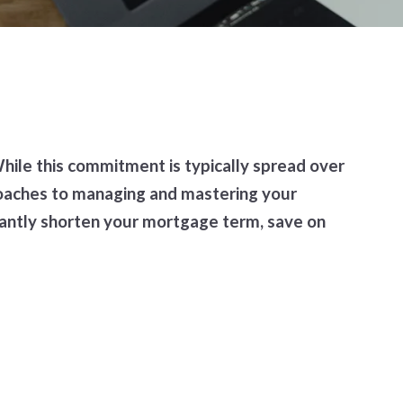
ile this commitment is typically spread over
proaches to managing and mastering your
antly shorten your mortgage term, save on