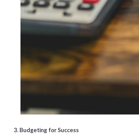
3. Budgeting for Success