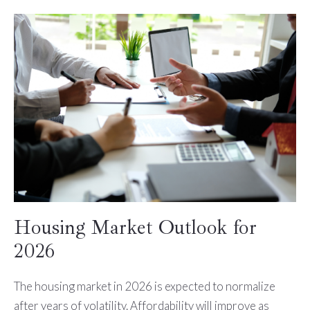
Housing Market Outlook for
2026
The housing market in 2026 is expected to normalize
after years of volatility. Affordability will improve as