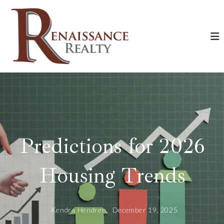
Predictions for 2026
Housing Trends
Kendra Hendren,
December 19, 2025