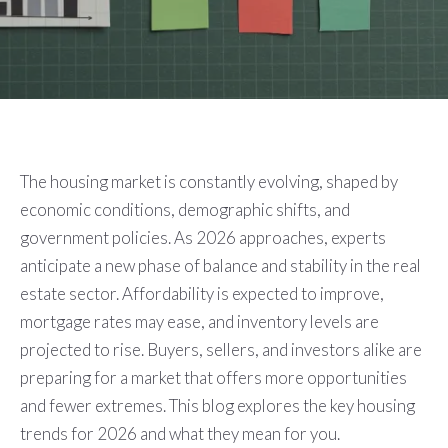
The housing market is constantly evolving, shaped by
economic conditions, demographic shifts, and
government policies. As 2026 approaches, experts
anticipate a new phase of balance and stability in the real
estate sector. Affordability is expected to improve,
mortgage rates may ease, and inventory levels are
projected to rise. Buyers, sellers, and investors alike are
preparing for a market that offers more opportunities
and fewer extremes. This blog explores the key housing
trends for 2026 and what they mean for you.