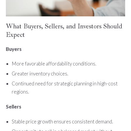
What Buyers, Sellers, and Investors Should
Expect
Buyers
More favorable affordability conditions.
Greater inventory choices.
Continued need for strategic planning in high-cost
regions.
Sellers
Stable price growth ensures consistent demand.