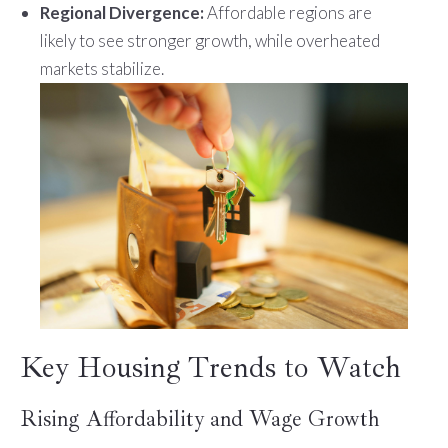
Regional Divergence:
Affordable regions are
likely to see stronger growth, while overheated
markets stabilize.
Key Housing Trends to Watch
Rising Affordability and Wage Growth