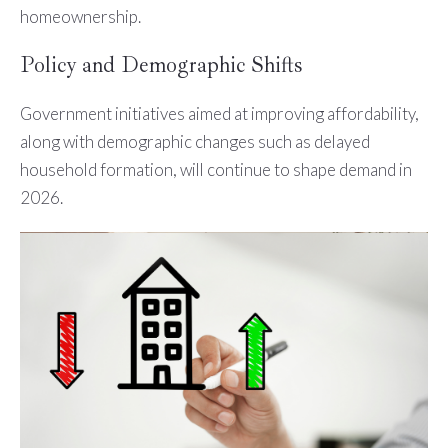
homeownership.
Policy and Demographic Shifts
Government initiatives aimed at improving affordability,
along with demographic changes such as delayed
household formation, will continue to shape demand in
2026.