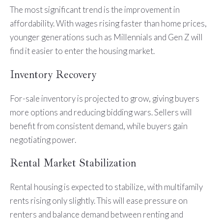
The most significant trend is the improvement in
affordability. With wages rising faster than home prices,
younger generations such as Millennials and Gen Z will
find it easier to enter the housing market.
Inventory Recovery
For-sale inventory is projected to grow, giving buyers
more options and reducing bidding wars. Sellers will
benefit from consistent demand, while buyers gain
negotiating power.
Rental Market Stabilization
Rental housing is expected to stabilize, with multifamily
rents rising only slightly. This will ease pressure on
renters and balance demand between renting and