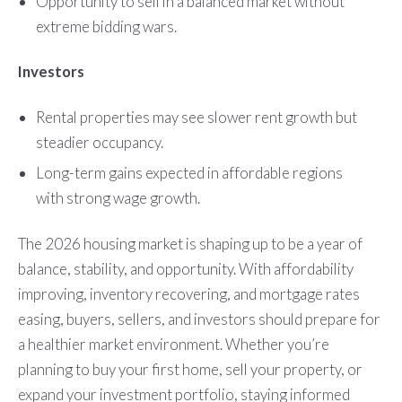
Opportunity to sell in a balanced market without
extreme bidding wars.
Investors
Rental properties may see slower rent growth but
steadier occupancy.
Long-term gains expected in affordable regions
with strong wage growth.
The 2026 housing market is shaping up to be a year of
balance, stability, and opportunity. With affordability
improving, inventory recovering, and mortgage rates
easing, buyers, sellers, and investors should prepare for
a healthier market environment. Whether you’re
planning to buy your first home, sell your property, or
expand your investment portfolio, staying informed