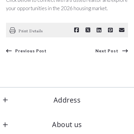
your opportunities in the 2026 housing market.
Print Details
Previous Post
Next Post
Address
Office
About us
6922 N 197th E Ave   Owasso, 
OK 74055