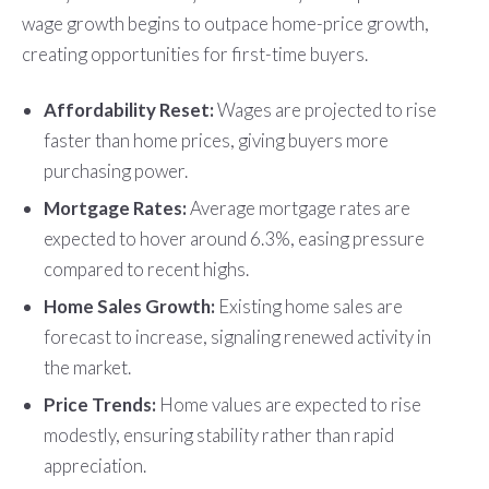
wage growth begins to outpace home-price growth,
creating opportunities for first-time buyers.
Affordability Reset:
Wages are projected to rise
faster than home prices, giving buyers more
purchasing power.
Mortgage Rates:
Average mortgage rates are
expected to hover around 6.3%, easing pressure
compared to recent highs.
Home Sales Growth:
Existing home sales are
forecast to increase, signaling renewed activity in
the market.
Price Trends:
Home values are expected to rise
modestly, ensuring stability rather than rapid
appreciation.