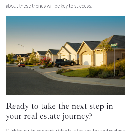
about these trends will be key to success.
Ready to take the next step in
your real estate journey?
Click below to connect with a trusted realtor and explore